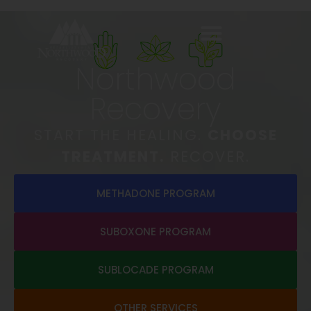
Northwood
Recovery
START THE HEALING.
CHOOSE
TREATMENT.
RECOVER.
METHADONE PROGRAM
SUBOXONE PROGRAM
SUBLOCADE PROGRAM
OTHER SERVICES