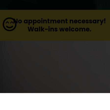
No appointment necessary!
Walk-ins welcome.